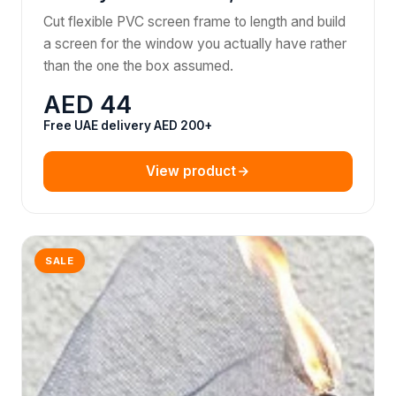
Cut flexible PVC screen frame to length and build
a screen for the window you actually have rather
than the one the box assumed.
AED 44
Free UAE delivery AED 200+
View product
SALE