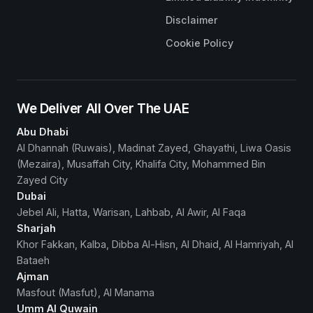
Disclaimer
Cookie Policy
We Deliver All Over The UAE
Abu Dhabi
Al Dhannah (Ruwais), Madinat Zayed, Ghayathi, Liwa Oasis
(Mezaira), Musaffah City, Khalifa City, Mohammed Bin
Zayed City
Dubai
Jebel Ali, Hatta, Warisan, Lahbab, Al Awir, Al Faqa
Sharjah
Khor Fakkan, Kalba, Dibba Al-Hisn, Al Dhaid, Al Hamriyah, Al
Bataeh
Ajman
Masfout (Masfut), Al Manama
Umm Al Quwain