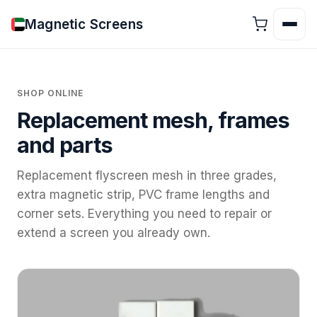
Magnetic Screens
SHOP ONLINE
Replacement mesh, frames
and parts
Replacement flyscreen mesh in three grades,
extra magnetic strip, PVC frame lengths and
corner sets. Everything you need to repair or
extend a screen you already own.