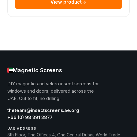
View product
Magnetic Screens
DIY magnetic and velcro insect screens for
windows and doors, delivered across the
UAE. Cut to fit, no drilling.
theteam@insectscreens.ae.org
+66 (0) 98 391 3877
UAE ADDRESS
8th Floor, The Offices 4, One Central Dubai, World Trade