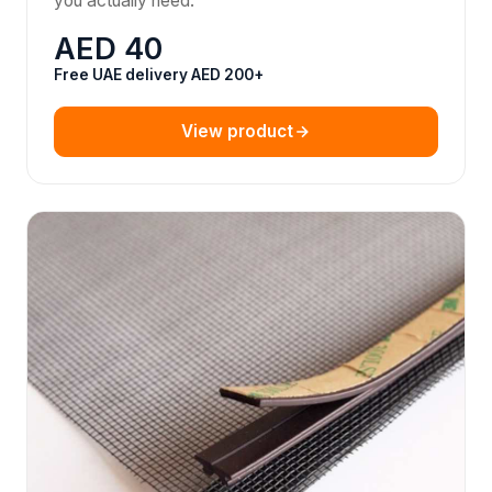
you actually need.
AED 40
Free UAE delivery AED 200+
View product