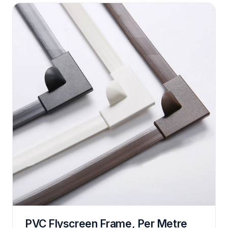
PVC Flyscreen Frame, Per Metre