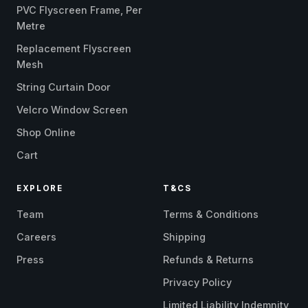
PVC Flyscreen Frame, Per
Metre
Replacement Flyscreen
Mesh
String Curtain Door
Velcro Window Screen
Shop Online
Cart
EXPLORE
T&CS
Team
Terms & Conditions
Careers
Shipping
Press
Refunds & Returns
Privacy Policy
Limited Liability Indemnity