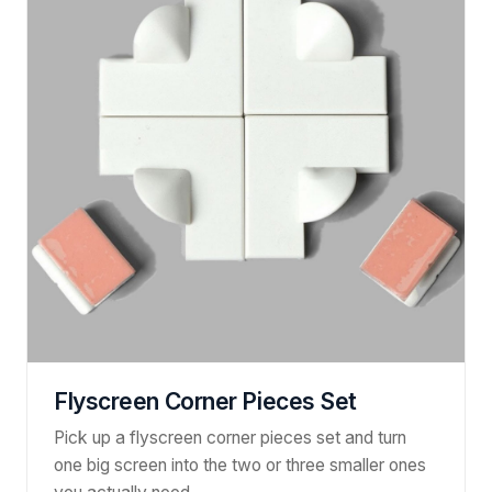
Flyscreen Corner Pieces Set
Pick up a flyscreen corner pieces set and turn
one big screen into the two or three smaller ones