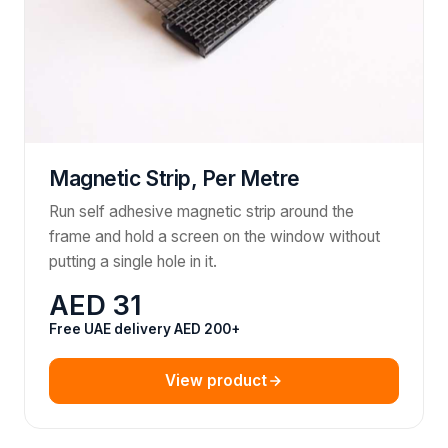
Magnetic Strip, Per Metre
Run self adhesive magnetic strip around the
frame and hold a screen on the window without
putting a single hole in it.
AED 31
Free UAE delivery AED 200+
View product