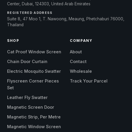
Center, Dubai, 124303, United Arab Emirates
REGISTERED ADDRESS
Suite 8, 47 Moo 1, T. Nawoong, Meaung, Phetchaburi 76000,
Thailand
SHOP
COMPANY
Cat Proof Window Screen
About
Chain Door Curtain
Contact
Electric Mosquito Swatter
Wholesale
Flyscreen Corner Pieces
Track Your Parcel
Set
Leather Fly Swatter
Magnetic Screen Door
Magnetic Strip, Per Metre
Magnetic Window Screen