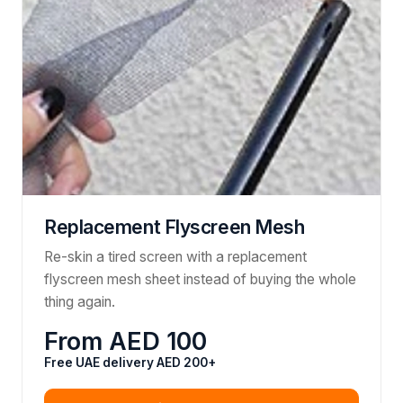
Replacement Flyscreen Mesh
Re-skin a tired screen with a replacement
flyscreen mesh sheet instead of buying the whole
thing again.
From AED 100
Free UAE delivery AED 200+